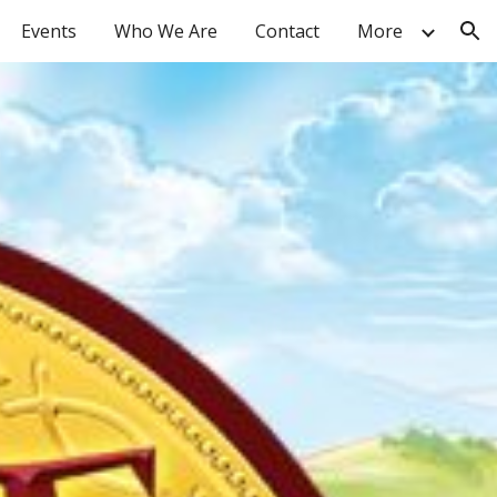
Events
Who We Are
Contact
More
ion