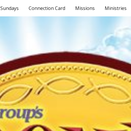
Sundays
Connection Card
Missions
Ministries
ip to main content
Skip to navigat