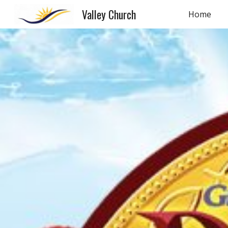
Valley Church
Home
Sk