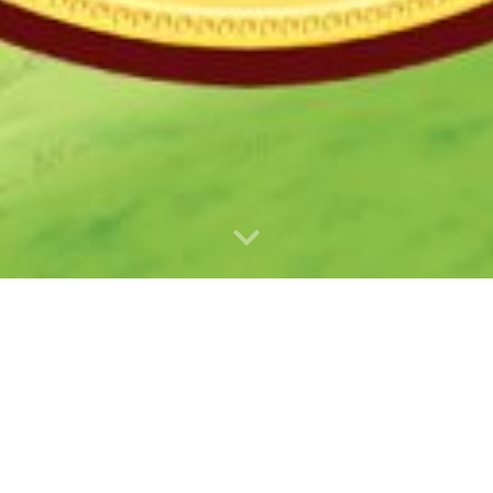
9AM to Noon.
enter Blvd.