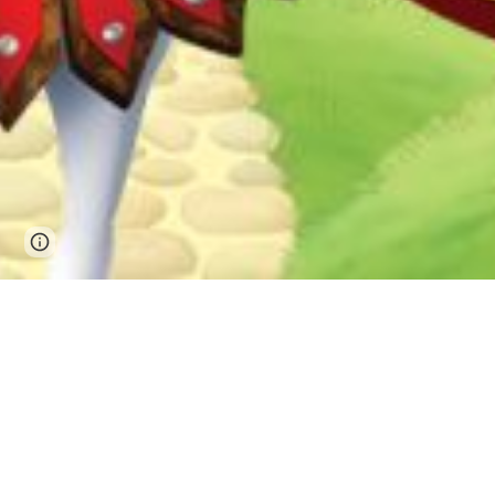
Page
Google Sites
Report abuse
updated
July 20-24, 
5707 Power C